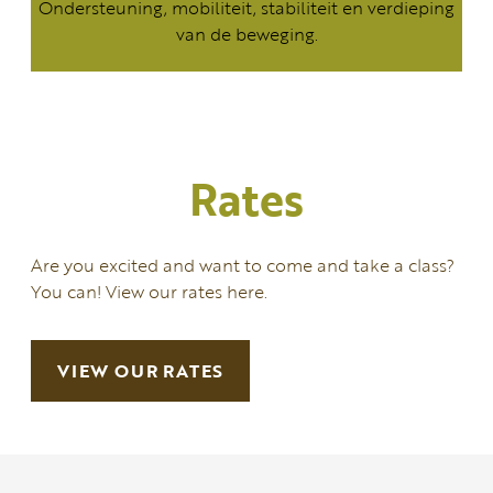
Ondersteuning, mobiliteit, stabiliteit en verdieping
van de beweging.
Rates
Are you excited and want to come and take a class?
You can! View our rates here.
VIEW OUR RATES