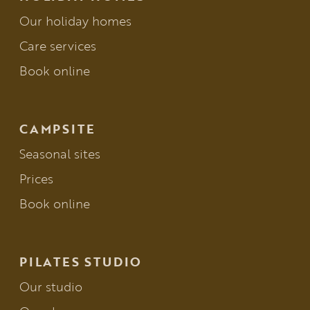
Our holiday homes
Care services
Book online
CAMPSITE
Seasonal sites
Prices
Book online
PILATES STUDIO
Our studio