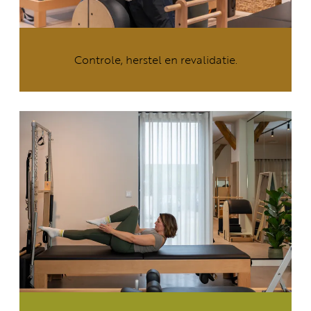
Controle, herstel en revalidatie.