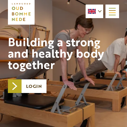
menu
Building a strong
and healthy body
together
LOGIN