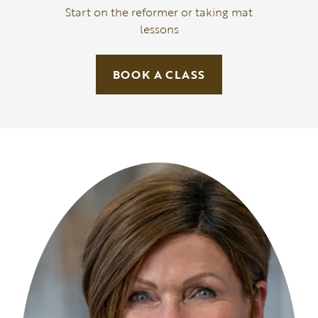
Start on the reformer or taking mat
lessons
BOOK A CLASS