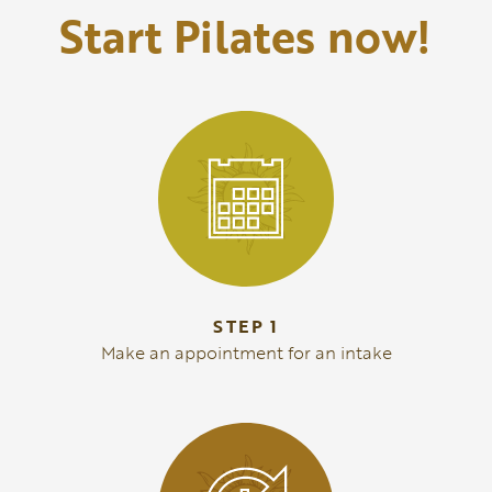
Start Pilates now!
STEP 1
Make an appointment for an intake