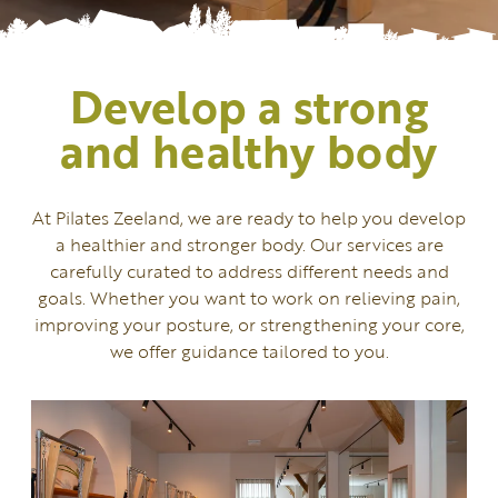
Develop a strong
and healthy body
At Pilates Zeeland, we are ready to help you develop
a healthier and stronger body. Our services are
carefully curated to address different needs and
goals. Whether you want to work on relieving pain,
improving your posture, or strengthening your core,
we offer guidance tailored to you.