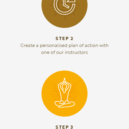
STEP 2
Create a personalised plan of action with
one of our instructors
STEP 3