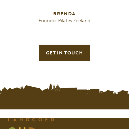
BRENDA
Founder Pilates Zeeland
GET IN TOUCH