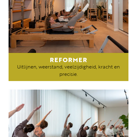
REFORMER
Uitlijnen, weerstand, veelzijdigheid, kracht en
precisie.