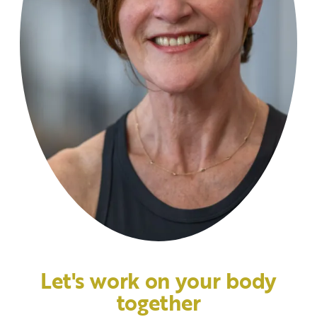
Let's work on your body
together