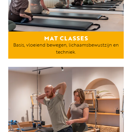
MAT CLASSES
Basis, vloeiend bewegen, lichaamsbewustzijn en
techniek.