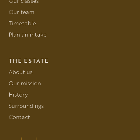
Our classes
Our team
Timetable
Plan an intake
THE ESTATE
About us
Our mission
History
Surroundings
Contact