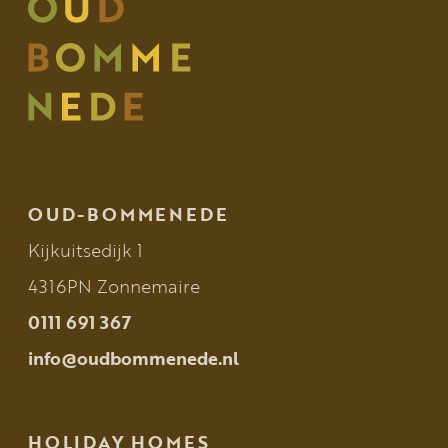
OUD-BOMMENEDE
Kijkuitsedijk 1
4316PN Zonnemaire
0111 691 367
info@oudbommenede.nl
HOLIDAY HOMES